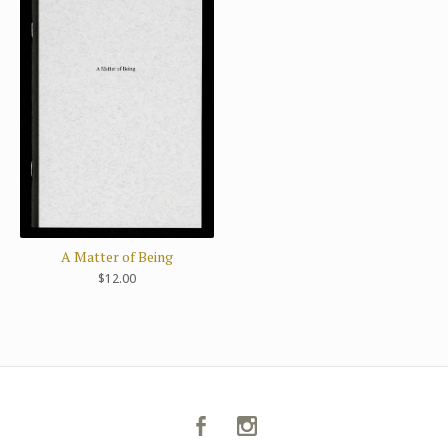
A Matter of Being
$
12.00