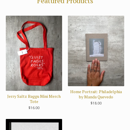
Featured Products
Home Portrait: Philadelphia
Jerry Saltz Baggu Mini Merch
by Manda Quevedo
Tote
$
18.00
$
16.00