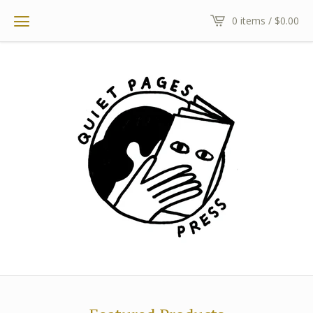
0 items /
$
0.00